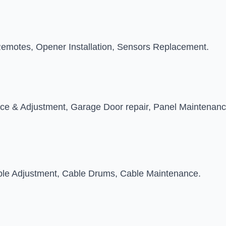
emotes, Opener Installation, Sensors Replacement.
nce & Adjustment, Garage Door repair, Panel Maintenanc
able Adjustment, Cable Drums, Cable Maintenance.