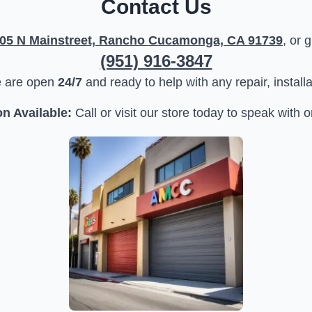
Contact Us
05 N Mainstreet, Rancho Cucamonga, CA 91739
, or 
(951) 916-3847
e are open
24/7
and ready to help with any repair, install
n Available:
Call or visit our store today to speak with o