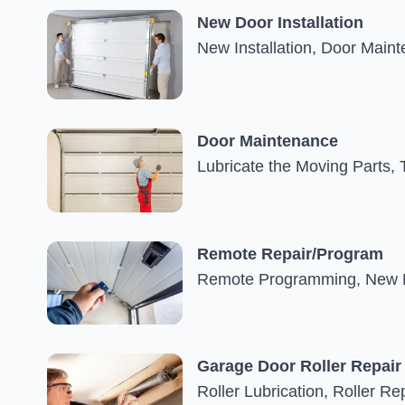
New Door Installation
New Installation, Door Main
Door Maintenance
Lubricate the Moving Parts, 
Remote Repair/Program
Remote Programming, New R
Garage Door Roller Repair
Roller Lubrication, Roller Re