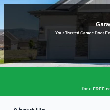
Gara
Your Trusted Garage Door Ex
for a
FREE co