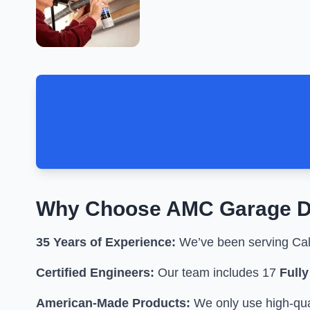
Why Choose
AMC Garage D
35 Years of Experience:
We’ve been serving Cali
Certified Engineers:
Our team includes 17
Full
American-Made Products:
We only use high-qual