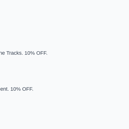
 the Tracks. 10% OFF.
ent. 10% OFF.