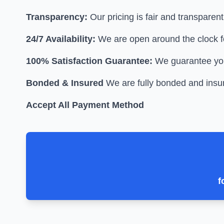
Transparency:
Our pricing is fair and transparen
24/7 Availability:
We are open around the clock f
100% Satisfaction Guarantee:
We guarantee your
Bonded & Insured
We are fully bonded and insur
Accept All Payment Method
f