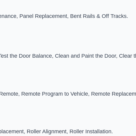
tenance, Panel Replacement, Bent Rails & Off Tracks.
Test the Door Balance, Clean and Paint the Door, Clear
emote, Remote Program to Vehicle, Remote Replacem
placement, Roller Alignment, Roller Installation.