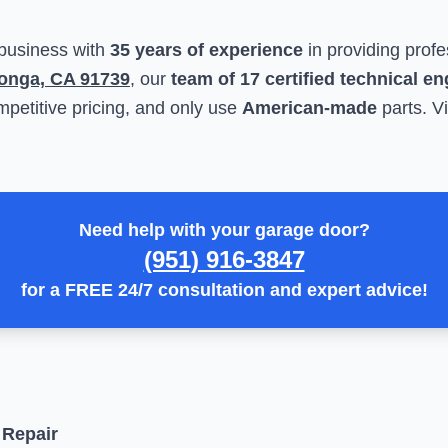
 business with
35 years of experience
in providing profe
onga, CA 91739
, our
team of 17 certified technical e
petitive pricing, and only use
American-made
parts. Vi
Need help with your garage door?
(951) 916-3847
for a
FREE 24/7 consultation
and expert advice!
 Repair