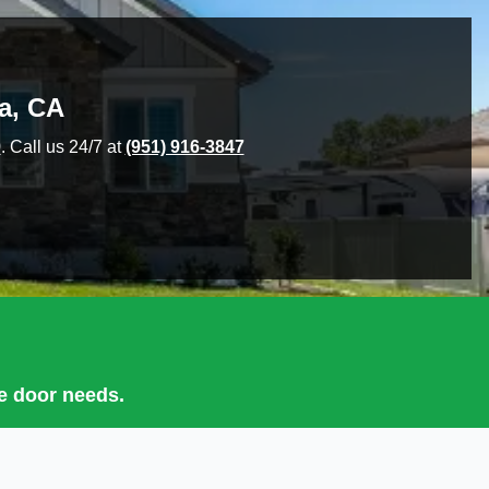
a
,
CA
9
. Call us 24/7 at
(951) 916-3847
ge door needs.