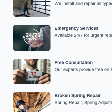
We install and repair all type
Emergency Services
Available 24/7 for urgent rep
Free Consultation
Our experts provide free on-
Broken Spring Repair
Spring Repair, Spring Adjus