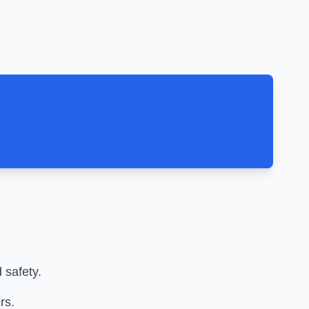
 safety.
rs.