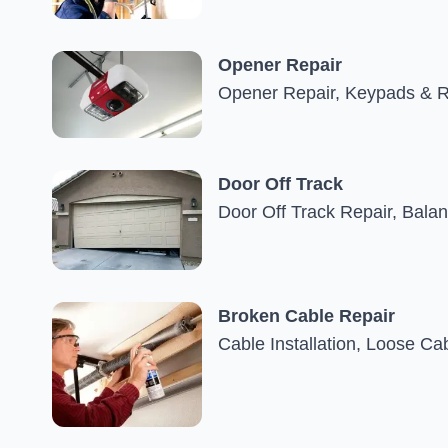
Opener Repair
Opener Repair, Keypads & R
Door Off Track
Door Off Track Repair, Bala
Broken Cable Repair
Cable Installation, Loose C