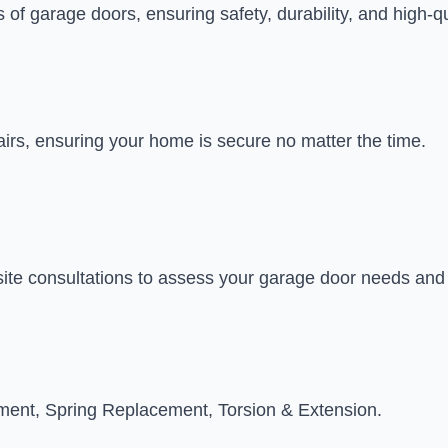
s of garage doors, ensuring safety, durability, and high-qu
airs, ensuring your home is secure no matter the time.
site consultations to assess your garage door needs an
tment, Spring Replacement, Torsion & Extension.