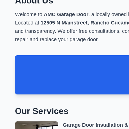
About Us
Welcome to
AMC Garage Door
, a locally owned
Located at
12505 N Mainstreet, Rancho Cucam
and transparency. We offer free consultations, com
repair and replace your garage door.
Our Services
Garage Door Installation &