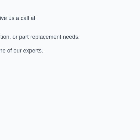
give us a call at
ation, or part replacement needs.
ne of our experts.