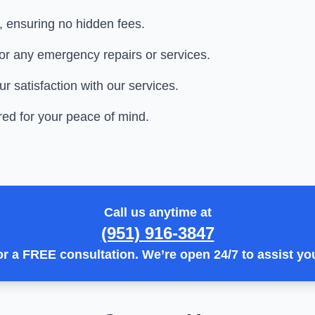
t, ensuring no hidden fees.
or any emergency repairs or services.
 satisfaction with our services.
ed for your peace of mind.
Call us anytime at
(951) 916-3847
or a
FREE consultation
. We’re open
24/7
to assist yo