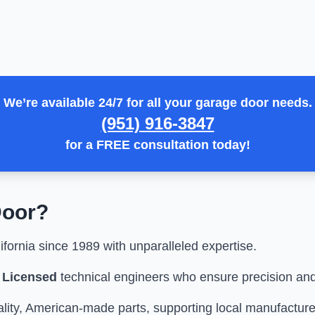
We’re available 24/7 for all your garage door needs.
(951) 916-3847
for a
FREE consultation
today!
oor
?
fornia since 1989 with unparalleled expertise.
y Licensed
technical engineers who ensure precision and
ity, American-made parts, supporting local manufacture