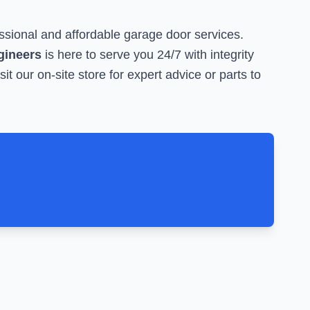
ssional and affordable garage door services.
ngineers
is here to serve you 24/7 with integrity
sit our on-site store for expert advice or parts to