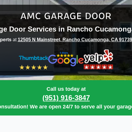
ge Door Services in
Rancho Cucamong
perts
at
12505 N Mainstreet, Rancho Cucamonga, CA 9173
Call us today at
(951) 916-3847
nsultation
! We are open
24/7
to serve all your gara