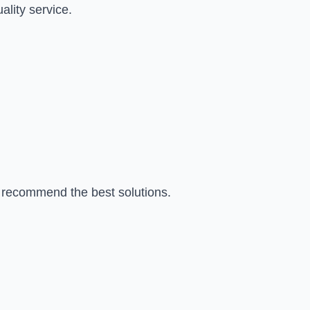
ality service.
d recommend the best solutions.