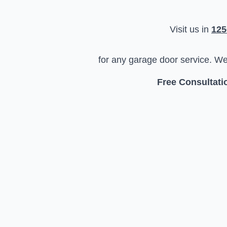
Visit us in
125
for any garage door service. W
Free Consultatio